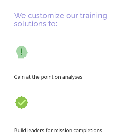
We customize our training
solutions to:
Gain at the point on analyses
Build leaders for mission completions