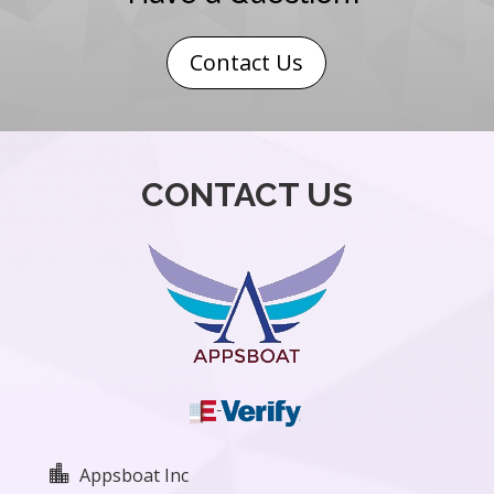
Contact Us
CONTACT US

Appsboat Inc