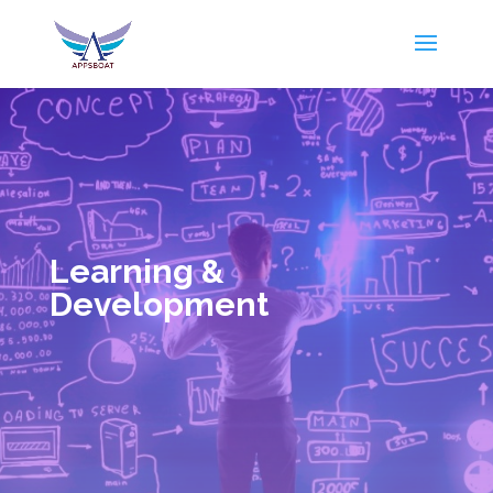
Learning &
Development