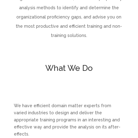
analysis methods to identify and determine the
organizational proficiency gaps, and advise you on
the most productive and efficient training and non-
training solutions.
What We Do
We have efficient domain matter experts from
varied industries to design and deliver the
appropriate training programs in an interesting and
effective way and provide the analysis on its after-
effects.