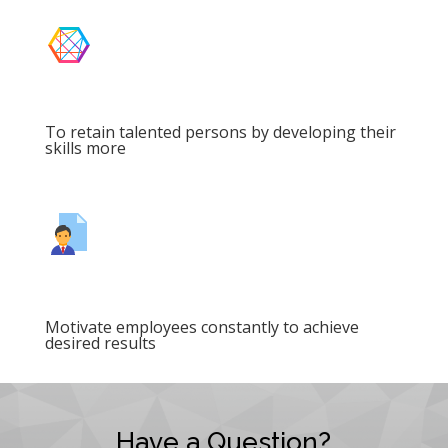
To retain talented persons by developing their
skills more
Motivate employees constantly to achieve
desired results
Have a Question?