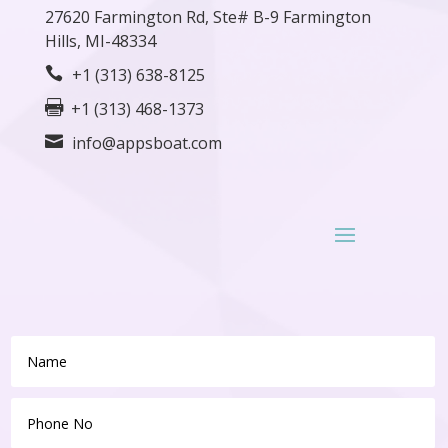
27620
Farmington
Rd, Ste# B-9 Farmington
Hills, MI-48334

+1 (313) 638-8125

+1 (313) 468-1373

info@appsboat.com