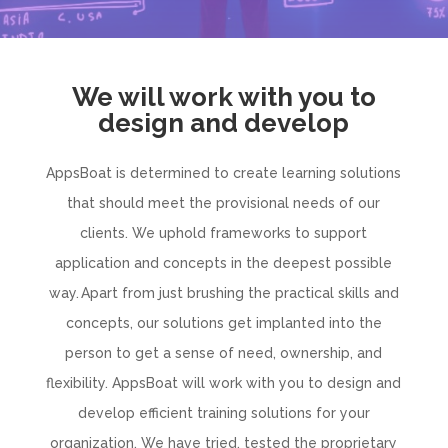
We will work with you to
design and develop
AppsBoat is determined to create learning solutions
that should meet the provisional needs of our
clients. We uphold frameworks to support
application and concepts in the deepest possible
way. Apart from just brushing the practical skills and
concepts, our solutions get implanted into the
person to get a sense of need, ownership, and
flexibility. AppsBoat will work with you to design and
develop efficient training solutions for your
organization. We have tried, tested the proprietary