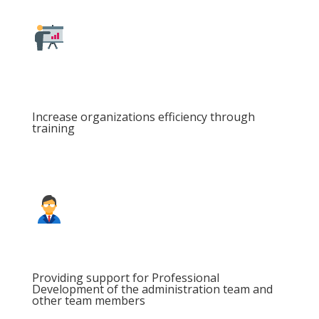
Increase organizations efficiency through
training
Providing support for Professional
Development of the administration team and
other team members