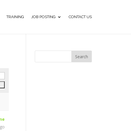
TRAINING
JOB POSTING
CONTACT US
ime
ago