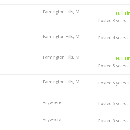
Farmington Hills, MI
Full T
Posted 3 years 
Farmington Hills, MI
Posted 4 years 
Farmington Hills, MI
Full T
Posted 5 years 
Farmington Hills, MI
Posted 5 years 
Anywhere
Posted 6 years 
Anywhere
Posted 6 years 