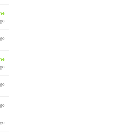
ime
ago
ago
ime
ago
ago
ago
ago