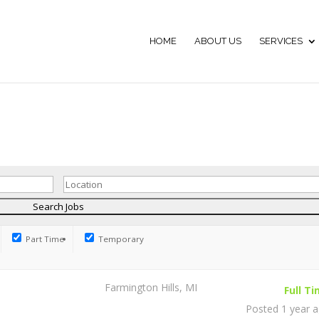
HOME
ABOUT US
SERVICES
Part Time
Temporary
Farmington Hills, MI
Full T
Posted 1 year 