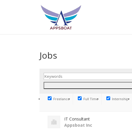
Jobs
Freelance
Full Time
Internship
IT Consultant
Appsboat Inc