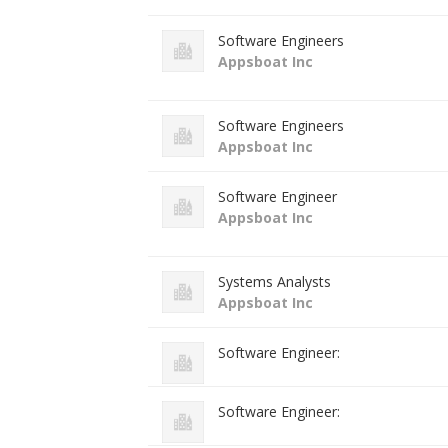
Software Engineers
Appsboat Inc
Software Engineers
Appsboat Inc
Software Engineer
Appsboat Inc
Systems Analysts
Appsboat Inc
Software Engineer:
Software Engineer: